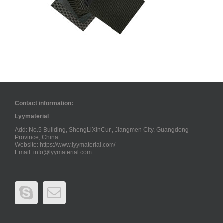
Contact information:
Lyymaterial
Add: No.5 Building, ShengLiXinCun, Jiangmen City, Guangdong
Province, China.
Website: https://www.lyymaterial.com/
Email:
info@lyymaterial.com