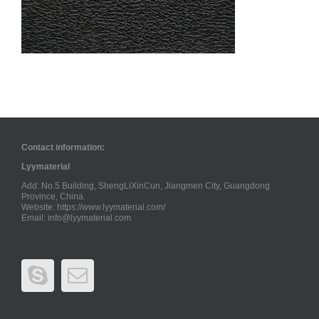
Contact information:
Lyymaterial
Add: No.5 Building, ShengLiXinCun, Jiangmen City, Guangdong
Province, China.
Website: https://www.lyymaterial.com/
Email:
info@lyymaterial.com