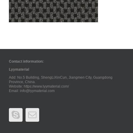
Contact information:
Lyymaterial
Add: No.5 Building, ShengLiXinCun, Jiangmen City, Guangdong
Province, China.
Website: https://www.lyymaterial.com/
Email:
info@lyymaterial.com