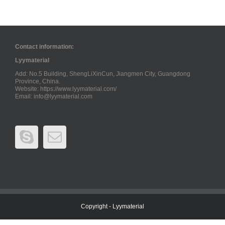
Contact information:
Lyymaterial
Add: No.5 Building, ShengLiXinCun, Jiangmen City, Guangdong
Province, China.
Website: https://www.lyymaterial.com/
Email:
info@lyymaterial.com
Copyright - Lyymaterial