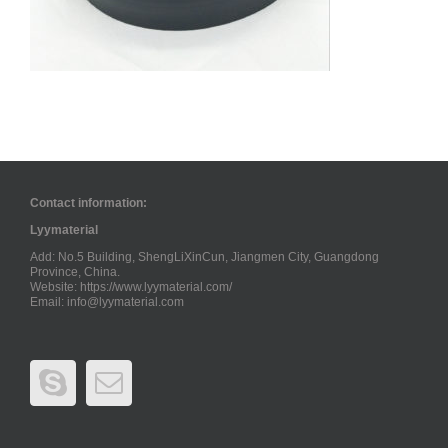
Contact information:
Lyymaterial
Add: No.5 Building, ShengLiXinCun, Jiangmen City, Guangdong
Province, China.
Website: https://www.lyymaterial.com/
Email:
info@lyymaterial.com